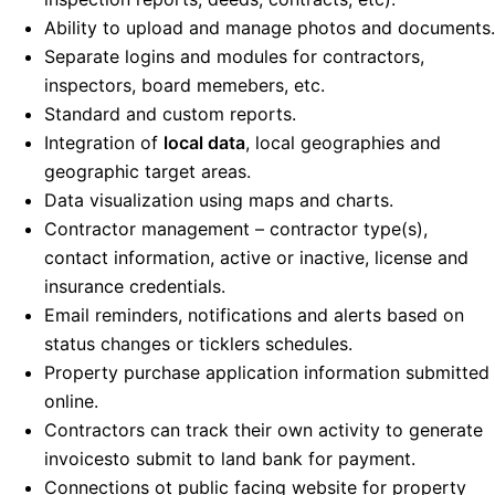
Ability to upload and manage photos and documents.
Separate logins and modules for contractors,
inspectors, board memebers, etc.
Standard and custom reports.
Integration of
local data
, local geographies and
geographic target areas.
Data visualization using maps and charts.
Contractor management – contractor type(s),
contact information, active or inactive, license and
insurance credentials.
Email reminders, notifications and alerts based on
status changes or ticklers schedules.
Property purchase application information submitted
online.
Contractors can track their own activity to generate
invoicesto submit to land bank for payment.
Connections ot public facing website for property