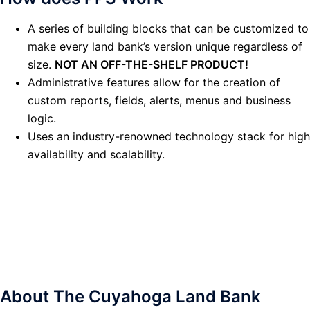
A series of building blocks that can be customized to
make every land bank’s version unique regardless of
size.
NOT AN OFF-THE-SHELF PRODUCT!
Administrative features allow for the creation of
custom reports, fields, alerts, menus and business
logic.
Uses an industry-renowned technology stack for high
availability and scalability.
About The Cuyahoga Land Bank