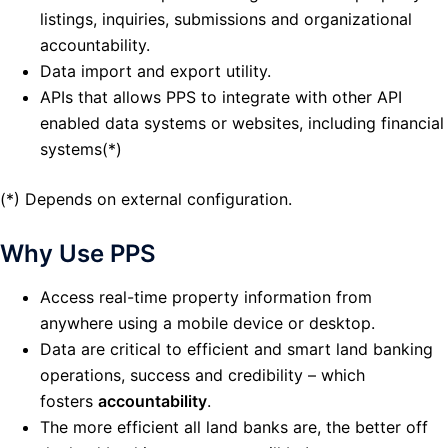
listings, inquiries, submissions and organizational
accountability.
Data import and export utility.
APIs that allows PPS to integrate with other API
enabled data systems or websites, including financial
systems(*)
(*) Depends on external configuration.
Why Use PPS
Access real-time property information from
anywhere using a mobile device or desktop.
Data are critical to efficient and smart land banking
operations, success and credibility – which
fosters
accountability
.
The more efficient all land banks are, the better off