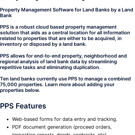
Property Management Software for Land Banks by a Land
Bank
PPS is a robust cloud based property management
solution that aids as a central location for all information
related to properties that are either to be acquired, in
inventory or disposed by a land bank.
PPS allows for end-to-end property, neighborhood and
regional analysis of land bank data by streamlining
repetitive tasks and eliminating duplication.
Ten land banks currently use PPS to manage a combined
75,000 properties. Learn more about adding your
properties below.
PPS Features
Web-based forms for data entry and tracking.
PDF document generation (proceed orders,
inspection reports, deeds, contracts, etc).