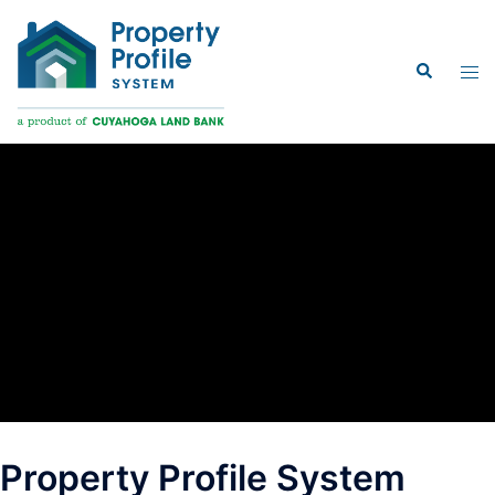
Skip
to
Search
content
Tog
men
Property Profile System