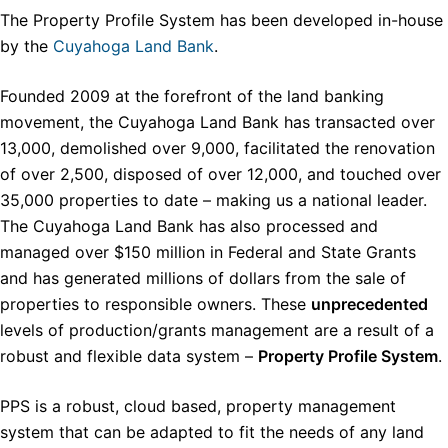
The Property Profile System has been developed in-house
by the
Cuyahoga Land Bank
.
Founded 2009 at the forefront of the land banking
movement, the Cuyahoga Land Bank has transacted over
13,000, demolished over 9,000, facilitated the renovation
of over 2,500, disposed of over 12,000, and touched over
35,000 properties to date – making us a national leader.
The Cuyahoga Land Bank has also processed and
managed over $150 million in Federal and State Grants
and has generated millions of dollars from the sale of
properties to responsible owners. These
unprecedented
levels of production/grants management are a result of a
robust and flexible data system –
Property Profile System
.
PPS is a robust, cloud based, property management
system that can be adapted to fit the needs of any land