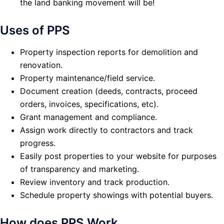
the land banking movement will be!
Uses of PPS
Property inspection reports for demolition and
renovation.
Property maintenance/field service.
Document creation (deeds, contracts, proceed
orders, invoices, specifications, etc).
Grant management and compliance.
Assign work directly to contractors and track
progress.
Easily post properties to your website for purposes
of transparency and marketing.
Review inventory and track production.
Schedule property showings with potential buyers.
How does PPS Work